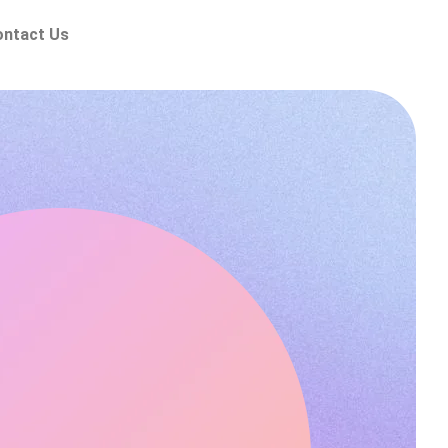
ontact Us