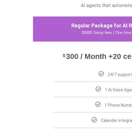
AI agents that automate 
Regular Package for AI R
$3000 Setup fees ( One time
300 / Month +20 ce
$
24/7 suppor
1 Ai Voice Age
1 Phone Numb
Calender integra