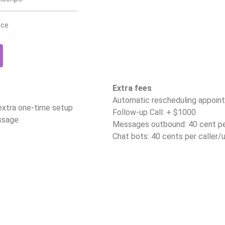
ice
Extra fees
Automatic rescheduling appoin
 extra one-time setup
Follow-up Call: + $1000
ssage
Messages outbound: 40 cent p
Chat bots: 40 cents per caller