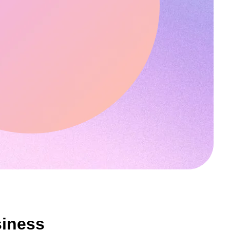
siness