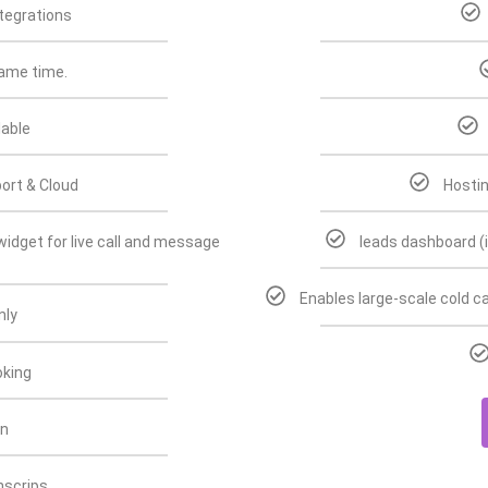
tegrations
same time.
lable
ort & Cloud
Hostin
idget for live call and message
leads dashboard (
Enables large-scale cold ca
nly
king
on
anscrips