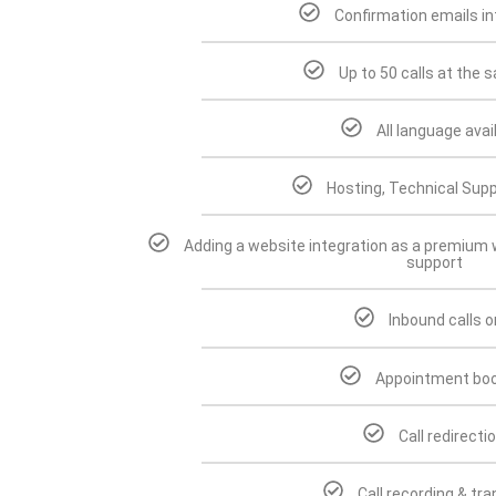
Confirmation emails in
Up to 50 calls at the 
All language avai
Hosting, Technical Supp
Adding a website integration as a premium w
support
Inbound calls o
Appointment boo
Call redirecti
Call recording & tr