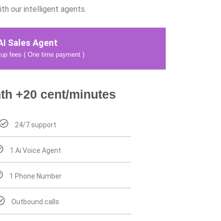
h our intelligent agents.
AI Sales Agent
up fees ( One time payment )
th +20 cent/minutes
24/7 support
1 Ai Voice Agent
1 Phone Number
Outbound calls