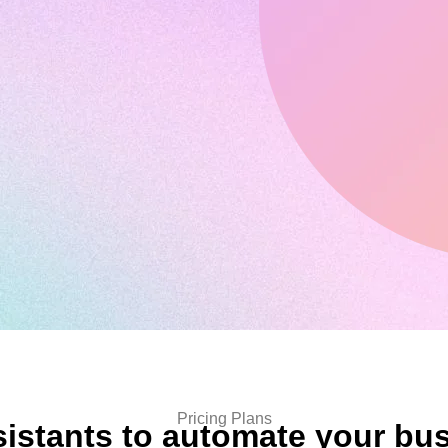
Pricing Plans
sistants to automate your bu