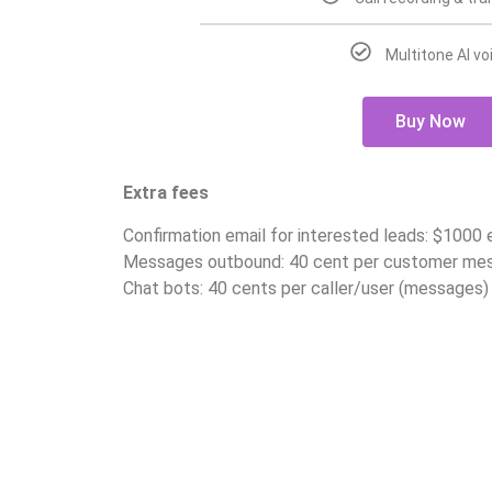
Multitone AI vo
Buy Now
Extra fees
Confirmation email for interested leads: $1000
Messages outbound: 40 cent per customer me
Chat bots: 40 cents per caller/user (messages)