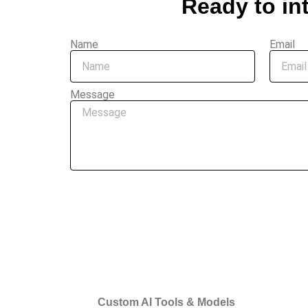
Ready to in
Name
Email
Message
Custom AI Tools & Models