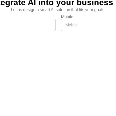
tegrate AI into your business
Let us design a smart AI solution that fits your goals.
Mobile