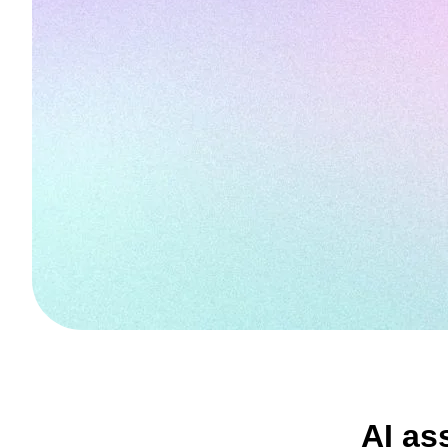
AI as