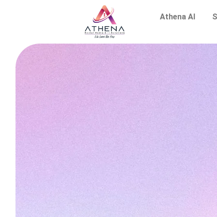
Athena AI
S