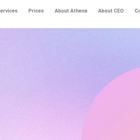
ervices
Prices
About Athena
About CEO
C