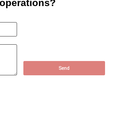
 operations?
Send