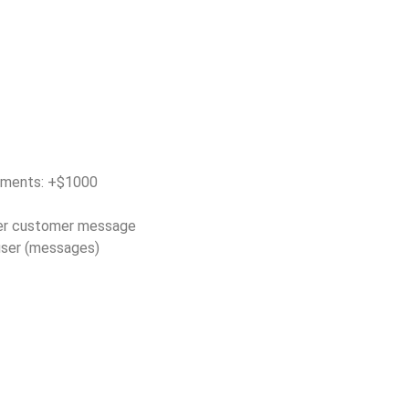
tments: +$1000
er customer message
/user (messages)