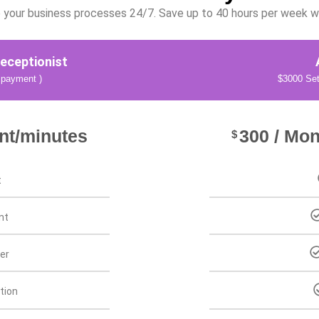
your business processes 24/7. Save up to 40 hours per week wit
eceptionist
 payment )
$3000 Set
nt/minutes
300 / Mon
$
t
nt
er
tion