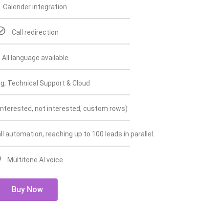
Calender integration
Call redirection
All language available
g, Technical Support & Cloud
interested, not interested, custom rows)
ll automation, reaching up to 100 leads in parallel.
Multitone AI voice
Buy Now